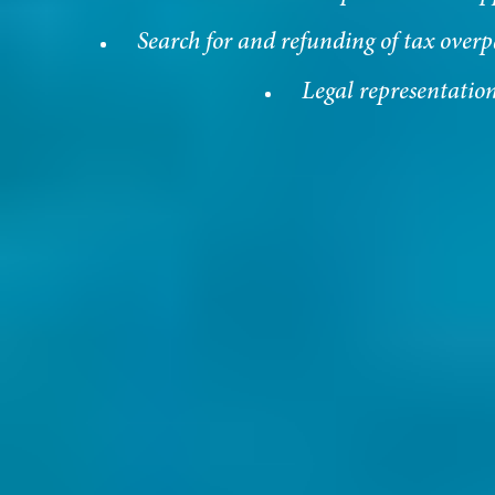
Search for and refunding of tax over
Legal representatio