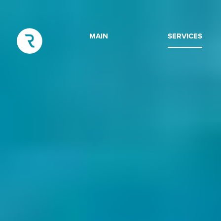
MAIN
SERVICES