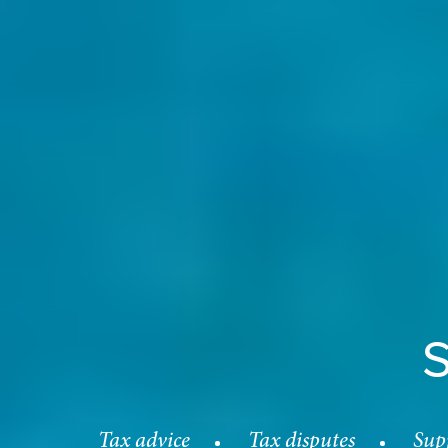
Tax advice
Tax disputes
Supp