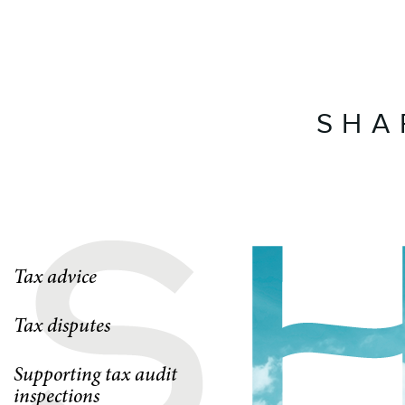
SHA
Tax advice
Tax disputes
Supporting tax audit
inspections