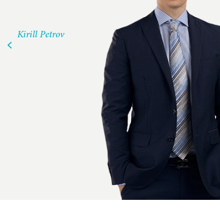
Kirill Petrov