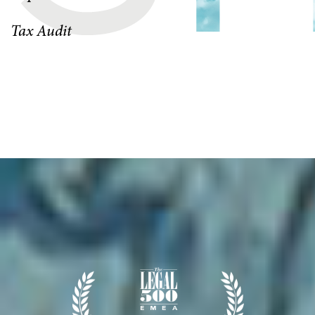
Tax Audit