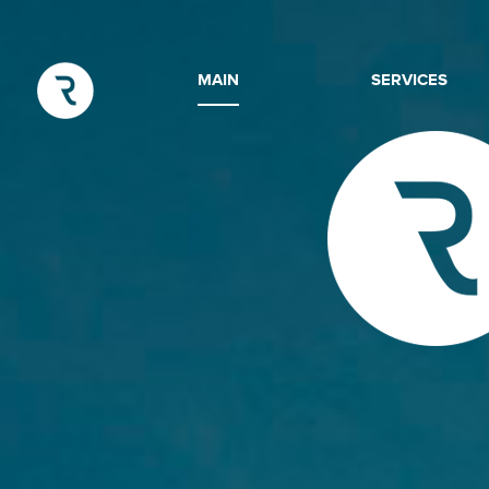
MAIN
SERVICES