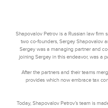
Shapovalov Petrov is a Russian law firm spe
two co-founders, Sergey Shapovalov and 
Sergey was a managing partner and co-
joining Sergey in this endeavor, was a p
After the partners and their teams mer
provides which now embrace tax consul
Today, Shapovalov Petrov’s team is made 