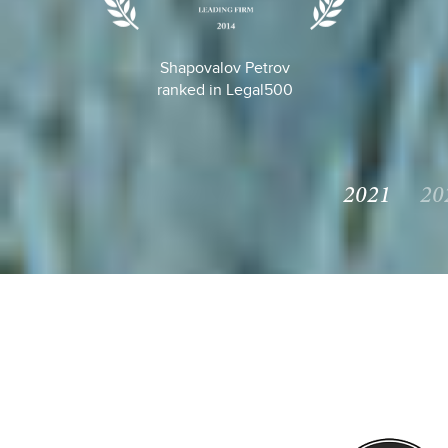
Shapovalov Petrov
ranked in Legal500
2021
20