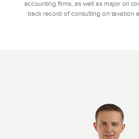
accounting firms, as well as major oil 
track record of consulting on taxation a